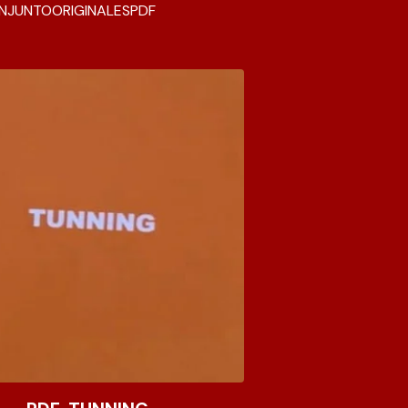
NJUNTO
ORIGINALES
PDF