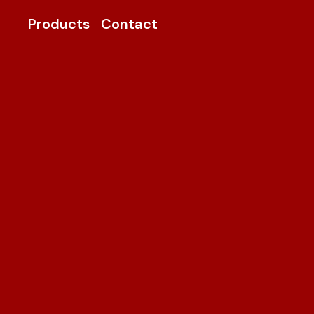
Products
Contact