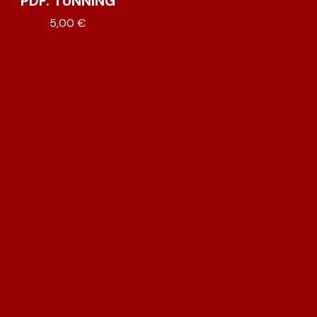
PDF. TUNNING
5,00
€