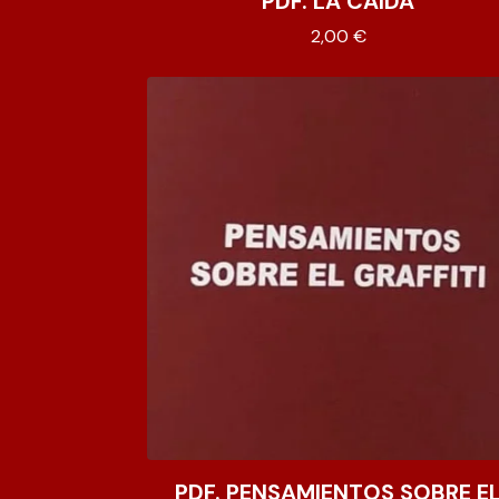
PDF. LA CAÍDA
2,00
€
PDF. PENSAMIENTOS SOBRE E