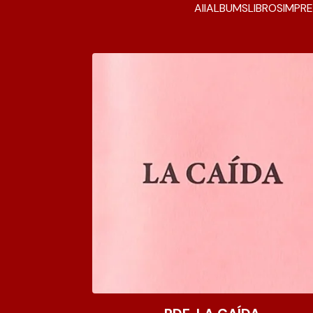
All
ALBUMS
LIBROS
IMPRE