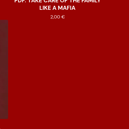
PDF. TAKE CARE OF THE FAMILY
LIKE A MAFIA
2,00
€
L