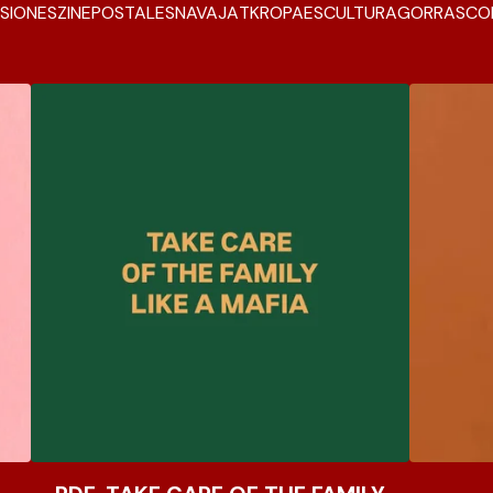
SIONES
ZINE
POSTALES
NAVAJA
TK
ROPA
ESCULTURA
GORRAS
CO